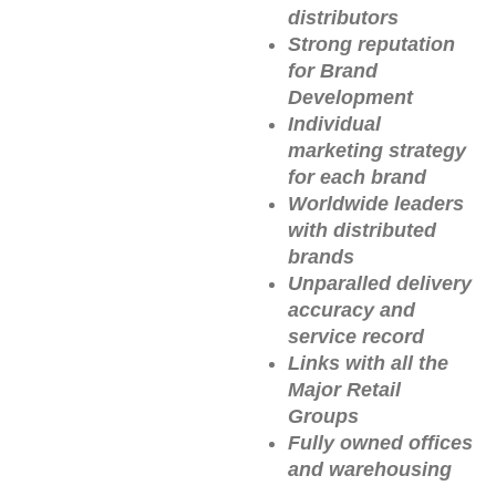
distributors
Strong reputation
for Brand
Development
Individual
marketing strategy
for each brand
Worldwide leaders
with distributed
brands
Unparalled delivery
accuracy and
service record
Links with all the
Major Retail
Groups
Fully owned offices
and warehousing