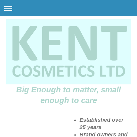
Big Enough to matter, small
enough to care
Established over
25 years
Brand owners and