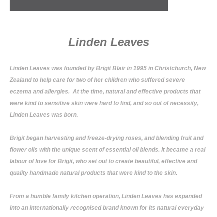
Linden Leaves
Linden Leaves was founded by Brigit Blair in 1995 in Christchurch, New
Zealand to help care for two of her children who suffered severe
eczema and allergies. At the time, natural and effective products that
were kind to sensitive skin were hard to find, and so out of necessity,
Linden Leaves was born.
Brigit began harvesting and freeze-drying roses, and blending fruit and
flower oils with the unique scent of essential oil blends. It became a real
labour of love for Brigit, who set out to create beautiful, effective and
quality handmade natural products that were kind to the skin.
From a humble family kitchen operation, Linden Leaves has expanded
into an internationally recognised brand known for its natural everyday