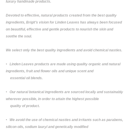
luxury handmade products.
Devoted to effective, natural products created from the best quality
ingredients, Brigit’s vision for Linden Leaves has always been focused
on beautiful, effective and gentle products to nourish the skin and
soothe the soul.
We select only the best quality ingredients and avoid chemical nasties.
• Linden Leaves products are made using quality organic and natural
ingredients, fruit and flower oils and unique scent and
essential oil blends.
• Our natural botanical ingredients are sourced locally and sustainably
wherever possible, in order to attain the highest possible
quality of product.
• We avoid the use of chemical nasties and irritants such as parabens,
silicon oils, sodium lauryl and genetically modified