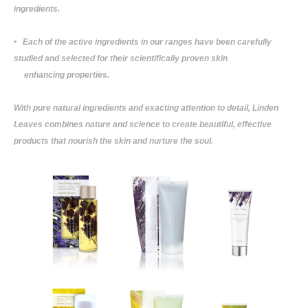
ingredients.
• Each of the active ingredients in our ranges have been carefully
studied and selected for their scientifically proven skin
enhancing properties.
With pure natural ingredients and exacting attention to detail, Linden
Leaves combines nature and science to create beautiful, effective
products that nourish the skin and nurture the soul.