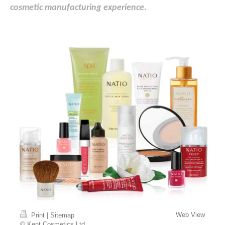
cosmetic manufacturing experience.
Web View
Print
|
Sitemap
© Kent Cosmetics Ltd