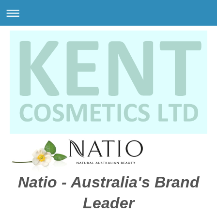
Natio - Australia's Brand
Leader