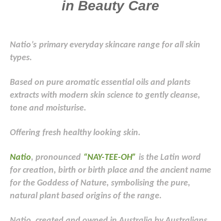
in Beauty Care
Natio’s
primary everyday skincare range for all skin
types.
Based on pure aromatic essential oils and plants
extracts with modern skin science to gently cleanse,
tone and moisturise.
Offering fresh healthy looking skin.
Natio
, pronounced
“NAY-TEE-OH”
is the Latin word
for creation, birth or birth place and the ancient name
for the Goddess of Nature, symbolising the pure,
natural plant based origins of the range.
Natio, created and owned in Australia by Australians.