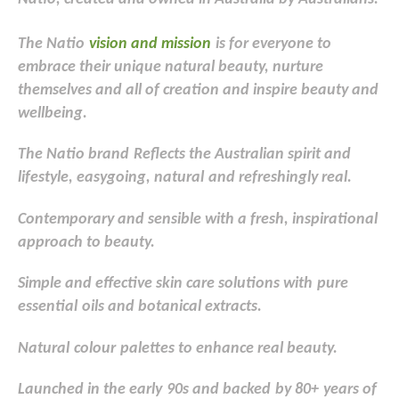
The Natio
v
ision and mission
is for everyone to
embrace their unique natural beauty, nurture
themselves and all of creation and inspire beauty and
wellbeing.
The Natio brand
Reflects the Australian spirit and
lifestyle, easygoing
, natural
and refreshingly real.
Contemporary and sensible with a fresh
, inspirational
approach to beauty.
Simple and effective skin care solutions with
pure
essential
oils and botanical extracts.
Natural
colour
palettes to enhance real beauty.
Launched in the early
90s and backed
by 80+
years of